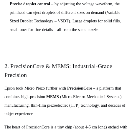
Precise droplet control
– by adjusting the voltage waveform, the
printhead can eject droplets of different sizes on demand (Variable-
Sized Droplet Technology – VSDT). Large droplets for solid fills,
small ones for fine details – all from the same nozzle.
2. PrecisionCore & MEMS: Industrial-Grade
Precision
Epson took Micro Piezo further with
PrecisionCore
– a platform that
combines high-precision
MEMS
(Micro-Electro-Mechanical Systems)
manufacturing, thin-film piezoelectric (TFP) technology, and decades of
inkjet experience.
The heart of PrecisionCore is a tiny chip (about 4-5 cm long) etched with