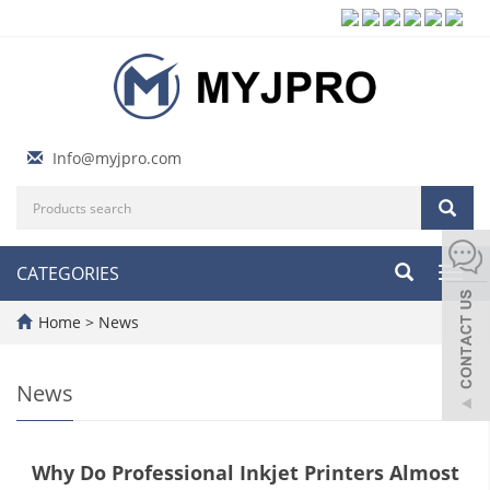
Info@myjpro.com
CATEGORIES
Toggl
navig
Home
>
News
News
Why Do Professional Inkjet Printers Almost