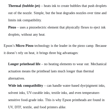
Thermal (bubble-jet)
– heats ink to create bubbles that push droplets
out of the nozzle. Simple, but the heat degrades nozzles over time and
limits ink compatibility.
Piezo
– uses a piezoelectric element that physically flexes to eject ink
droplets, without any heat.
Epson’s
Micro Piezo
technology is the leader in the piezo camp. Because
it doesn’t rely on heat, it brings three big advantages:
Longer printhead life
– no heating elements to wear out. Mechanical
actuation means the printhead lasts much longer than thermal
alternatives.
Wide ink compatibility
– can handle water-based dye/pigment inks,
solvent inks, UV-curable inks, textile inks, and even temperature-
sensitive food-grade inks. This is why Epson printheads are found in
UV, DTF, textile, and food printers alike.