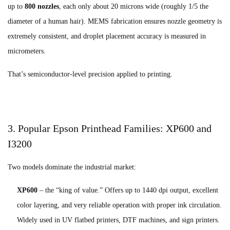
up to
800 nozzles
, each only about 20 microns wide (roughly 1/5 the
diameter of a human hair). MEMS fabrication ensures nozzle geometry is
extremely consistent, and droplet placement accuracy is measured in
micrometers.
That’s semiconductor-level precision applied to printing.
3. Popular Epson Printhead Families: XP600 and
I3200
Two models dominate the industrial market:
XP600
– the “king of value.” Offers up to 1440 dpi output, excellent
color layering, and very reliable operation with proper ink circulation.
Widely used in UV flatbed printers, DTF machines, and sign printers.