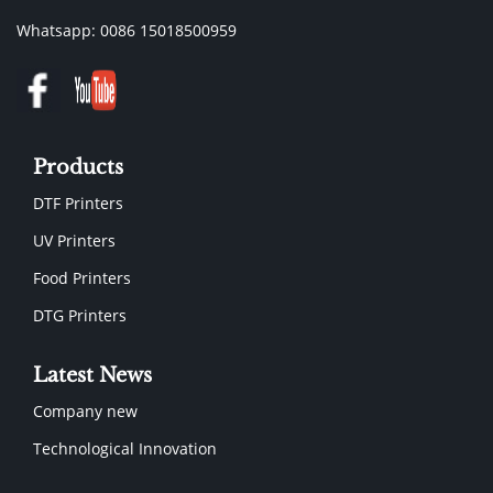
Whatsapp: 0086 15018500959
Products
DTF Printers
UV Printers
Food Printers
DTG Printers
Latest News
Company new
Technological Innovation