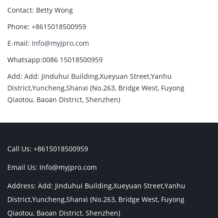
Contact: Betty Wong
Phone: +8615018500959
E-mail:
Info@myjpro.com
Whatsapp:0086 15018500959
Add: Add: Jinduhui Building,Xueyuan Street,Yanhu
District,Yuncheng,Shanxi (No.263, Bridge West, Fuyong
Qiaotou, Baoan District, Shenzhen)
Call Us: +8615018500959
Email Us:
Info@myjpro.com
Address: Add: Jinduhui Building,Xueyuan Street,Yanhu
District,Yuncheng,Shanxi (No.263, Bridge West, Fuyong
Qiaotou, Baoan District, Shenzhen)