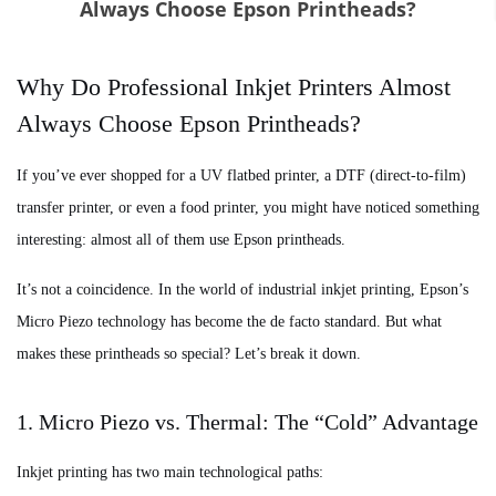
Always Choose Epson Printheads?
Why Do Professional Inkjet Printers Almost
Always Choose Epson Printheads?
If you’ve ever shopped for a UV flatbed printer, a DTF (direct-to-film)
transfer printer, or even a food printer, you might have noticed something
interesting: almost all of them use Epson printheads.
It’s not a coincidence. In the world of industrial inkjet printing, Epson’s
Micro Piezo technology has become the de facto standard. But what
makes these printheads so special? Let’s break it down.
1. Micro Piezo vs. Thermal: The “Cold” Advantage
Inkjet printing has two main technological paths: