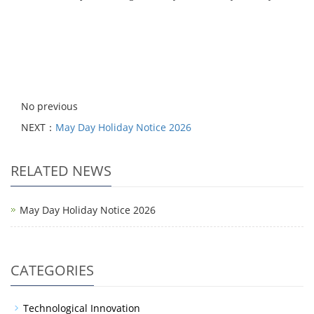
No previous
NEXT：
May Day Holiday Notice 2026
RELATED NEWS
May Day Holiday Notice 2026
CATEGORIES
Technological Innovation