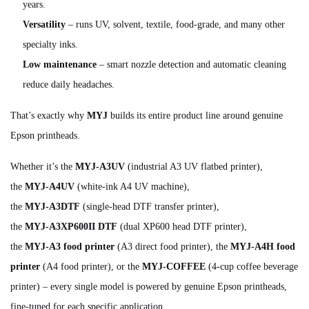
years.
Versatility
– runs UV, solvent, textile, food‑grade, and many other
specialty inks.
Low maintenance
– smart nozzle detection and automatic cleaning
reduce daily headaches.
That’s exactly why
MYJ
builds its entire product line around genuine
Epson printheads.
Whether it’s the
MYJ‑A3UV
(industrial A3 UV flatbed printer),
the
MYJ‑A4UV
(white‑ink A4 UV machine),
the
MYJ‑A3DTF
(single‑head DTF transfer printer),
the
MYJ‑A3XP600II DTF
(dual XP600 head DTF printer),
the
MYJ‑A3 food printer
(A3 direct food printer), the
MYJ‑A4H food
printer
(A4 food printer), or the
MYJ‑COFFEE
(4‑cup coffee beverage
printer) – every single model is powered by genuine Epson printheads,
fine‑tuned for each specific application.