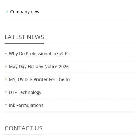
Company new
LATEST NEWS
Why Do Professional Inkjet Pri
May Day Holiday Notice 2026
MYJ UV DTF Printer For The Irr
DTF Technology
Ink Formulations
CONTACT US