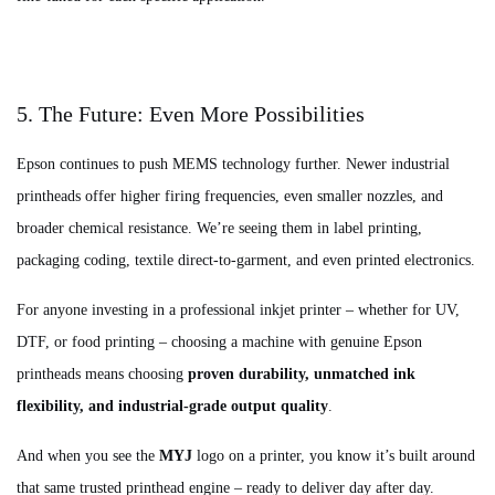
5. The Future: Even More Possibilities
Epson continues to push MEMS technology further. Newer industrial
printheads offer higher firing frequencies, even smaller nozzles, and
broader chemical resistance. We’re seeing them in label printing,
packaging coding, textile direct‑to‑garment, and even printed electronics.
For anyone investing in a professional inkjet printer – whether for UV,
DTF, or food printing – choosing a machine with genuine Epson
printheads means choosing
proven durability, unmatched ink
flexibility, and industrial‑grade output quality
.
And when you see the
MYJ
logo on a printer, you know it’s built around
that same trusted printhead engine – ready to deliver day after day.