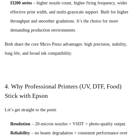
I3200 series
– higher nozzle count, higher firing frequency, wider
effective print width, and multi-grayscale support. Built for higher
throughput and smoother gradations. It’s the choice for more
demanding production environments.
Both share the core Micro Piezo advantages: high precision, stability,
long life, and broad ink compatibility.
4. Why Professional Printers (UV, DTF, Food)
Stick with Epson
Let’s get straight to the point:
Resolution
– 20‑micron nozzles + VSDT = photo‑quality output.
Reliability
– no heater degradation = consistent performance over