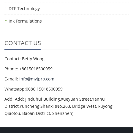
DTF Technology
Ink Formulations
CONTACT US
Contact: Betty Wong
Phone: +8615018500959
E-mail:
Info@myjpro.com
Whatsapp:0086 15018500959
Add: Add: Jinduhui Building,Xueyuan Street,Yanhu
District,Yuncheng,Shanxi (No.263, Bridge West, Fuyong
Qiaotou, Baoan District, Shenzhen)