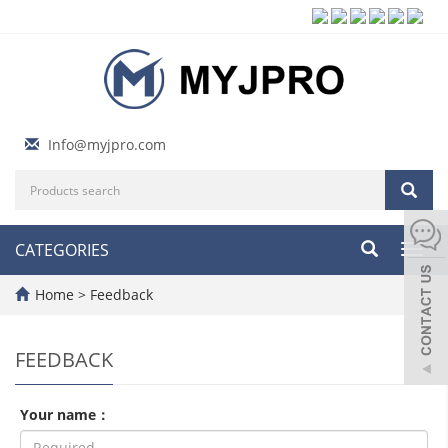
Info@myjpro.com
CATEGORIES
Toggl
navig
Home
> Feedback
FEEDBACK
Your name：