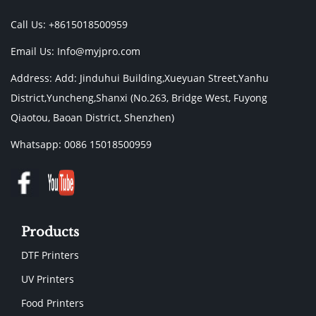
Call Us: +8615018500959
Email Us:
Info@myjpro.com
Address: Add: Jinduhui Building,Xueyuan Street,Yanhu
District,Yuncheng,Shanxi (No.263, Bridge West, Fuyong
Qiaotou, Baoan District, Shenzhen)
Whatsapp: 0086 15018500959
Products
DTF Printers
UV Printers
Food Printers