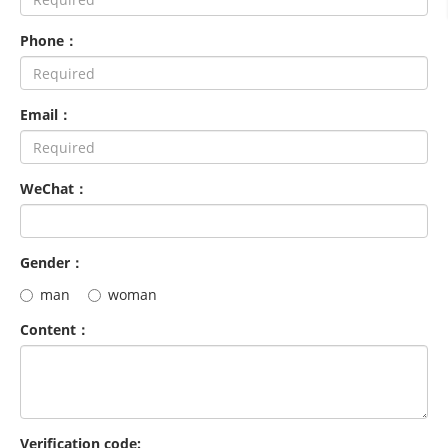
Phone：
Email：
WeChat：
Gender：
man
woman
Content：
Verification code: