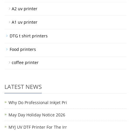
A2 uv printer
A1 uv printer
DTG t shirt printers
Food printers
coffee printer
LATEST NEWS
Why Do Professional Inkjet Pri
May Day Holiday Notice 2026
MYJ UV DTF Printer For The Irr