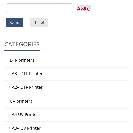
Send
Reset
CATEGORIES
DTF printers
A3+ DTF Printer
A2+ DTF Printer
UV printers
A4 UV Printer
A3+ UV Printer