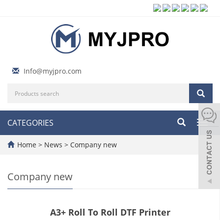
Info@myjpro.com
CATEGORIES
Toggl
navig
Home
>
News
>
Company new
Company new
A3+ Roll To Roll DTF Printer