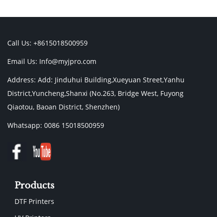
Call Us: +8615018500959
Email Us:
Info@myjpro.com
Address: Add: Jinduhui Building,Xueyuan Street,Yanhu
District,Yuncheng,Shanxi (No.263, Bridge West, Fuyong
Qiaotou, Baoan District, Shenzhen)
Whatsapp: 0086 15018500959
Products
DTF Printers