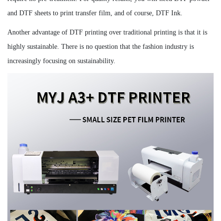
and DTF sheets to print transfer film, and of course, DTF Ink.
Another advantage of DTF printing over traditional printing is that it is
highly sustainable. There is no question that the fashion industry is
increasingly focusing on sustainability.