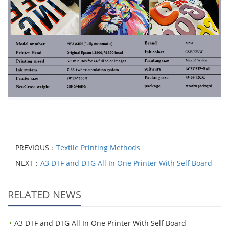
PREVIOUS：
Textile Printing Methods
NEXT：
A3 DTF and DTG All In One Printer With Self Board
RELATED NEWS
A3 DTF and DTG All In One Printer With Self Board