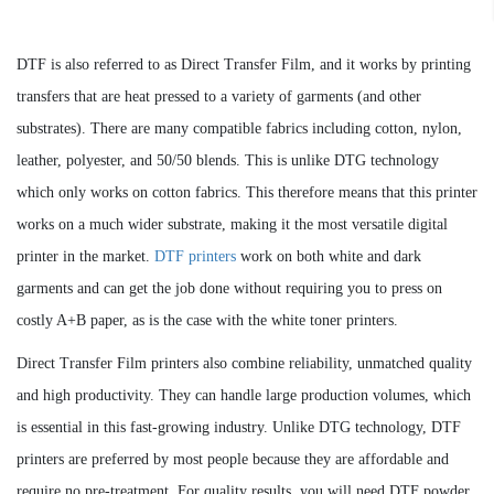
DTF is also referred to as Direct Transfer Film, and it works by printing
transfers that are heat pressed to a variety of garments (and other
substrates). There are many compatible fabrics including cotton, nylon,
leather, polyester, and 50/50 blends. This is unlike DTG technology
which only works on cotton fabrics. This therefore means that this printer
works on a much wider substrate, making it the most versatile digital
printer in the market.
DTF printers
work on both white and dark
garments and can get the job done without requiring you to press on
costly A+B paper, as is the case with the white toner printers.
Direct Transfer Film printers also combine reliability, unmatched quality
and high productivity. They can handle large production volumes, which
is essential in this fast-growing industry. Unlike DTG technology, DTF
printers are preferred by most people because they are affordable and
require no pre-treatment. For quality results, you will need DTF powder