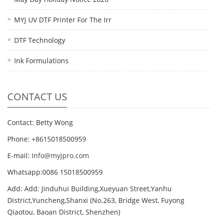
MYJ UV DTF Printer For The Irr
DTF Technology
Ink Formulations
CONTACT US
Contact: Betty Wong
Phone: +8615018500959
E-mail:
Info@myjpro.com
Whatsapp:0086 15018500959
Add: Add: Jinduhui Building,Xueyuan Street,Yanhu
District,Yuncheng,Shanxi (No.263, Bridge West, Fuyong
Qiaotou, Baoan District, Shenzhen)