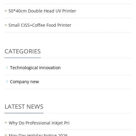
50*40cm Double Head UV Printer
Small CISS+Coffee Food Printer
CATEGORIES
Technological Innovation
Company new
LATEST NEWS
Why Do Professional Inkjet Pri
May Day Holiday Notice 2026